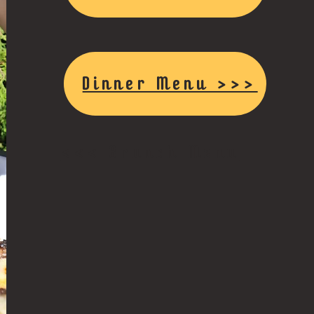
Dinner Menu >>>
<<< Brunch Menu