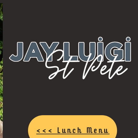
<<< Lunch Menu