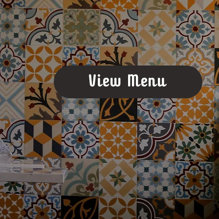
View Menu