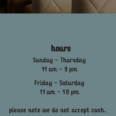
hours
Sunday - Thursday
11 am - 9 pm
Friday - Saturday
11 am - 10 pm
please note we do not accept cash.