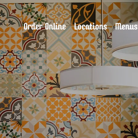
Order Online
Locations
Menu