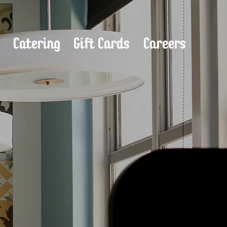
s
Catering
Gift Cards
Careers