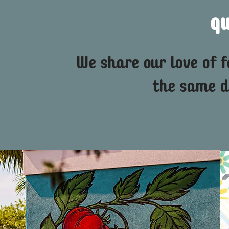
q
We share our love of 
the same d