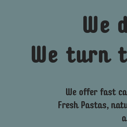
We
We turn 
We offer fast ca
Fresh Pastas, nat
a