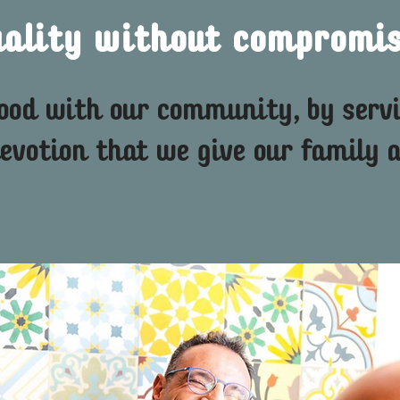
uality without compromis
food with our community, by serv
evotion that we give our family a
qqu