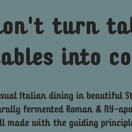
don't
turn ta
tables into 
sual Italian dining in beautiful St
urally
fermented
Roman & NY-apol
ll made with the guiding principl