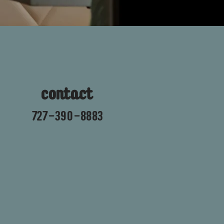
contact
727-390-8883