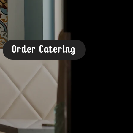
Order Catering