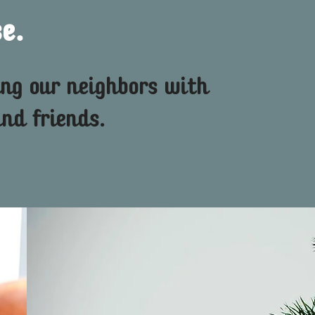
e.
ing our neighbors with
nd friends.