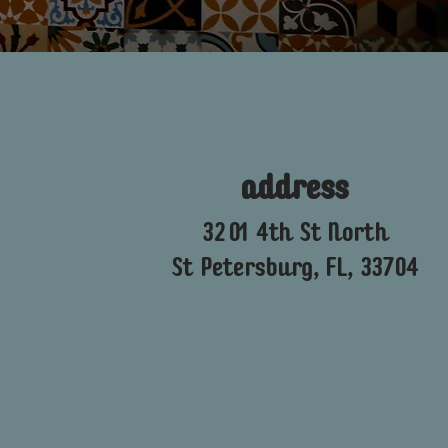
address
3201 4th St North
St Petersburg, FL, 33704