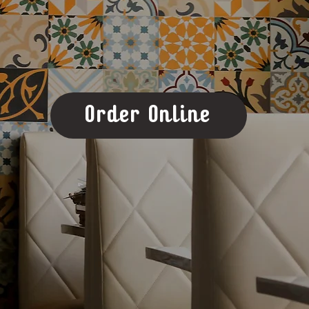
Order Online