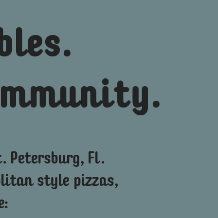
bles.
community.
. Petersburg, Fl.
itan style
pizzas,
e: